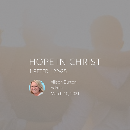
HOPE IN CHRIST
1 PETER 1:22-25
Allison Burton
Admin
March 10, 2021