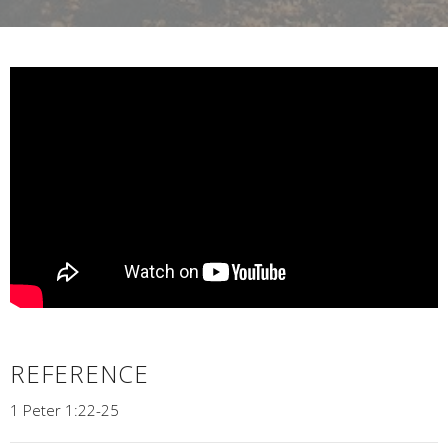
REFERENCE
1 Peter 1:22-25