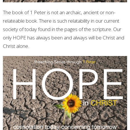
The book of 1 Peter is not an archaic, ancient or non-
relateable book. There is such relatability in our current
society of today found in the pages of the scripture. Our
only HOPE has always been and always will be Christ and
Christ alone.