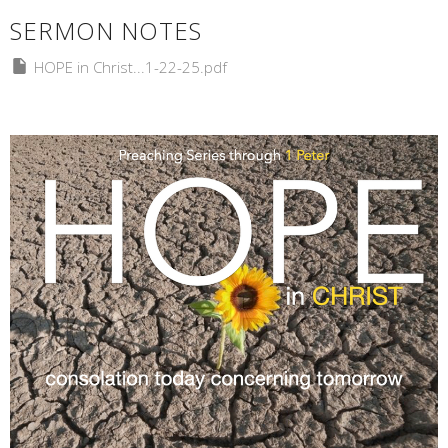
SERMON NOTES
HOPE in Christ...1-22-25.pdf