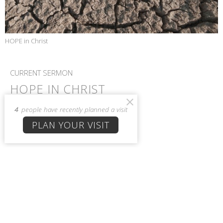
HOPE in Christ
CURRENT SERMON
HOPE IN CHRIST
1 Peter 1:22-25
4
people have recently planned a visit
HOPE in Christ
PLAN YOUR VISIT
1 Peter 1:22-25
Allison Burton
Admin
March 10, 2021