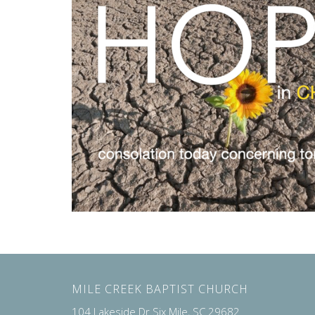
MILE CREEK BAPTIST CHURCH
104 Lakeside Dr Six Mile, SC 29682