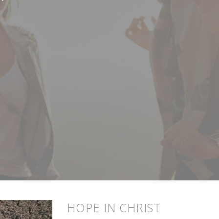
HOPE IN CHRIST