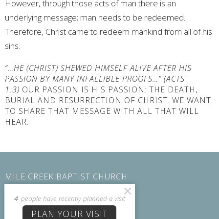
However, through those acts of man there is an
underlying message; man needs to be redeemed.
Therefore, Christ came to redeem mankind from all of his
sins.
“…HE (CHRIST) SHEWED HIMSELF ALIVE AFTER HIS
PASSION BY MANY INFALLIBLE PROOFS…” (ACTS
1:3)
OUR PASSION IS HIS PASSION: THE DEATH,
BURIAL AND RESURRECTION OF CHRIST. WE WANT
TO SHARE THAT MESSAGE WITH ALL THAT WILL
HEAR.
MILE CREEK BAPTIST CHURCH
104 Lakeside Dr Six Mile, SC 29682
4
people have recently planned a visit
View on Google Maps
PLAN YOUR VISIT