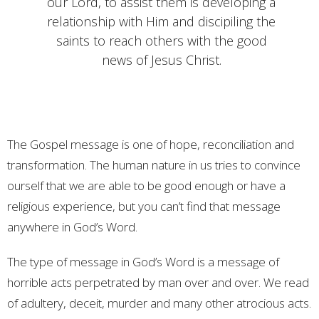
our Lord, to assist them is developing a
relationship with Him and discipiling the
saints to reach others with the good
news of Jesus Christ.
The Gospel message is one of hope, reconciliation and
transformation. The human nature in us tries to convince
ourself that we are able to be good enough or have a
religious experience, but you can’t find that message
anywhere in God’s Word.
The type of message in God’s Word is a message of
horrible acts perpetrated by man over and over. We read
of adultery, deceit, murder and many other atrocious acts.