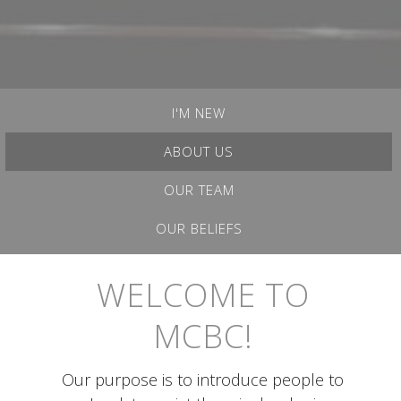
I'M NEW
ABOUT US
OUR TEAM
OUR BELIEFS
WELCOME TO
MCBC!
Our purpose is to introduce people to