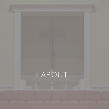
ABOUT